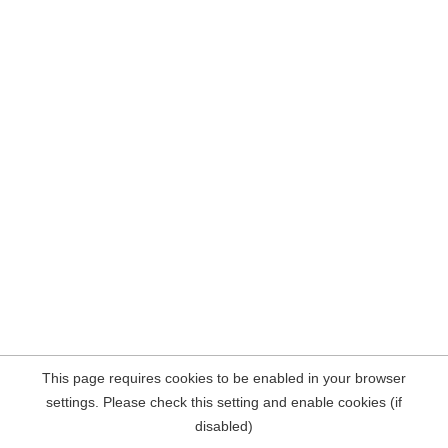
This page requires cookies to be enabled in your browser
settings. Please check this setting and enable cookies (if
disabled)