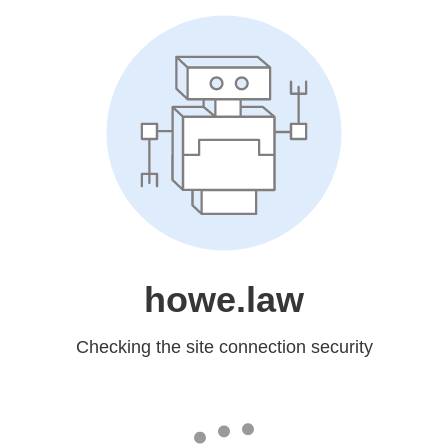
howe.law
Checking the site connection security