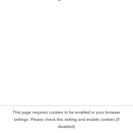
This page requires cookies to be enabled in your browser
settings. Please check this setting and enable cookies (if
disabled)