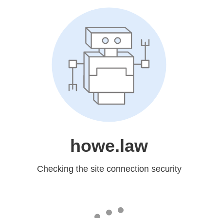
howe.law
Checking the site connection security