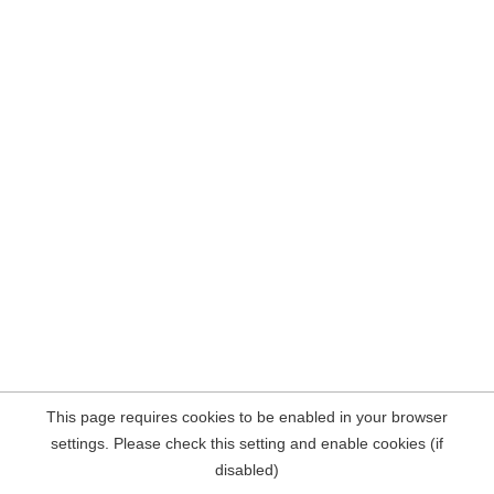
This page requires cookies to be enabled in your browser
settings. Please check this setting and enable cookies (if
disabled)