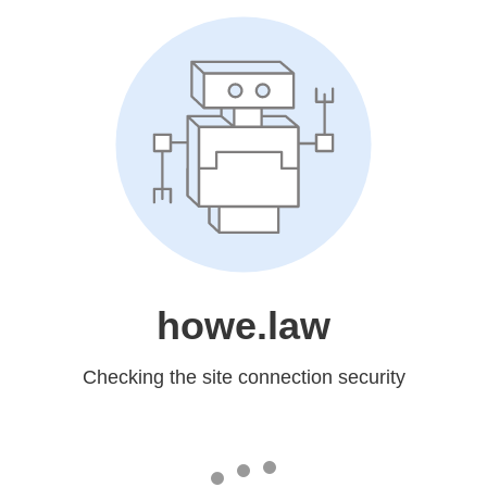
howe.law
Checking the site connection security