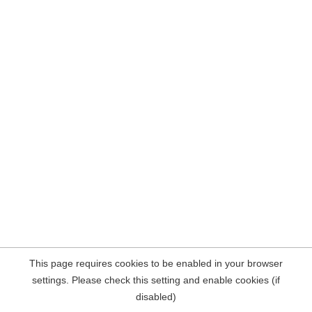
This page requires cookies to be enabled in your browser
settings. Please check this setting and enable cookies (if
disabled)