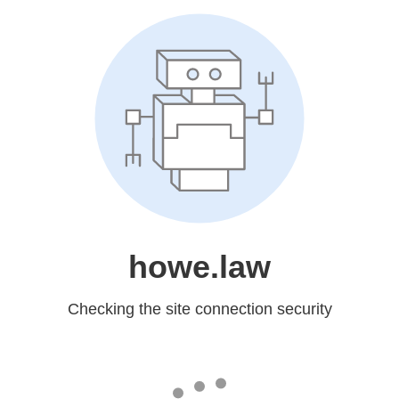
howe.law
Checking the site connection security