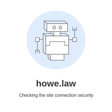
howe.law
Checking the site connection security