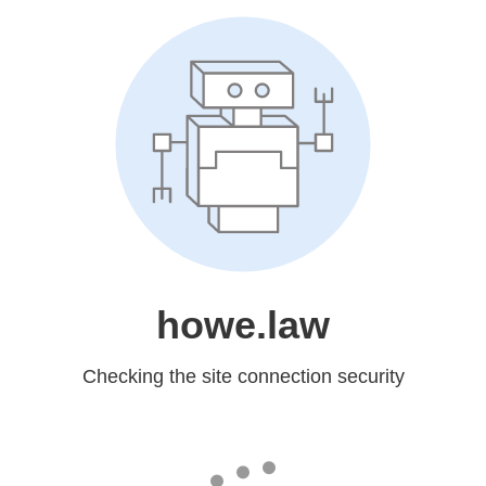
howe.law
Checking the site connection security