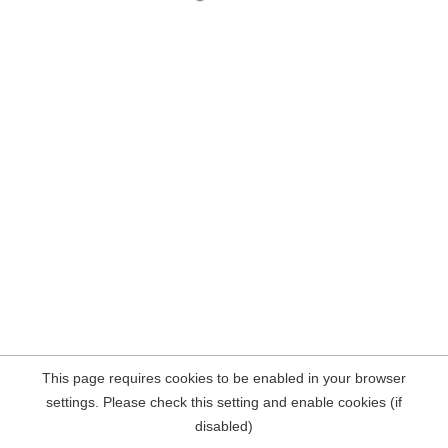
This page requires cookies to be enabled in your browser
settings. Please check this setting and enable cookies (if
disabled)