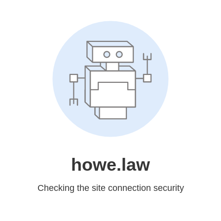
howe.law
Checking the site connection security