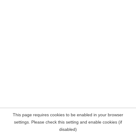
This page requires cookies to be enabled in your browser
settings. Please check this setting and enable cookies (if
disabled)