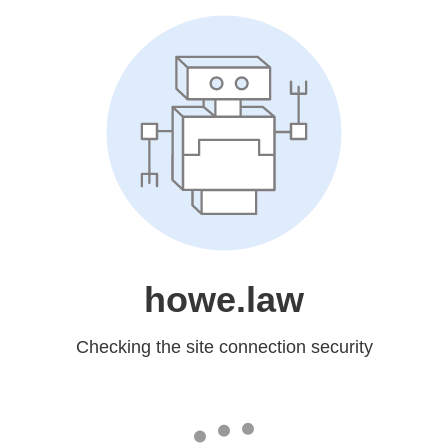
howe.law
Checking the site connection security