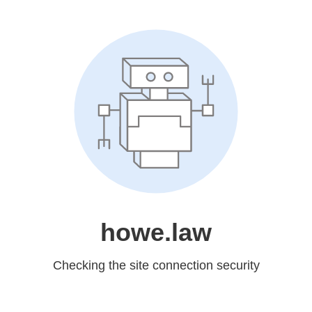
howe.law
Checking the site connection security