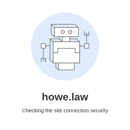
howe.law
Checking the site connection security