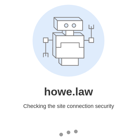
howe.law
Checking the site connection security