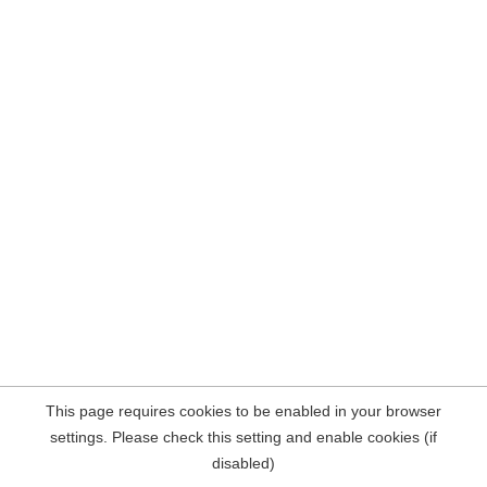
This page requires cookies to be enabled in your browser
settings. Please check this setting and enable cookies (if
disabled)