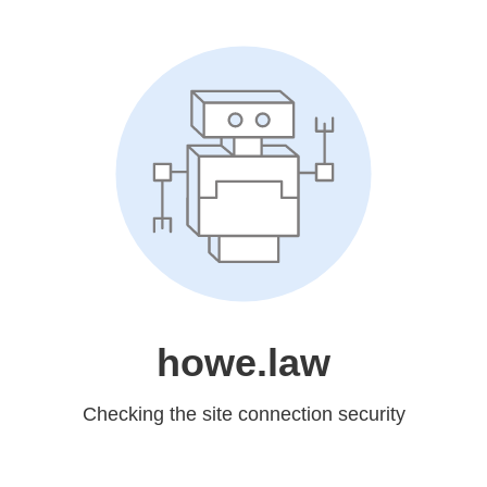
howe.law
Checking the site connection security