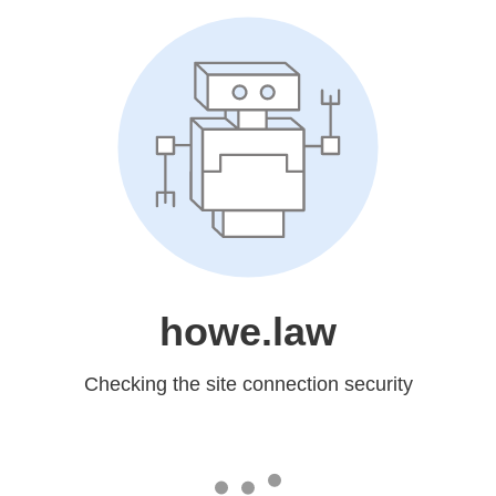
howe.law
Checking the site connection security