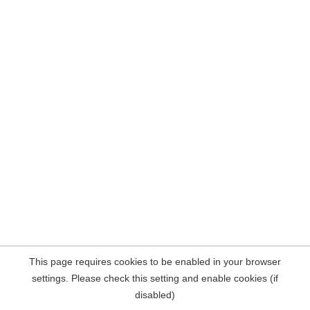
This page requires cookies to be enabled in your browser
settings. Please check this setting and enable cookies (if
disabled)